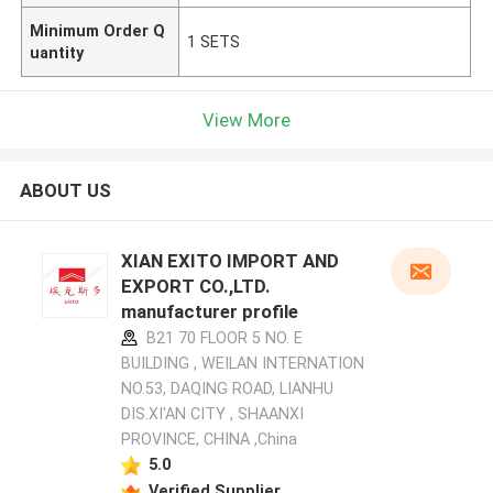
Minimum Order Q
1 SETS
uantity
View More
ABOUT US
XIAN EXITO IMPORT AND
EXPORT CO.,LTD.
manufacturer profile
B21 70 FLOOR 5 NO. E
BUILDING , WEILAN INTERNATION
NO.53, DAQING ROAD, LIANHU
DIS.XI'AN CITY , SHAANXI
PROVINCE, CHINA ,China
5.0
Verified Supplier