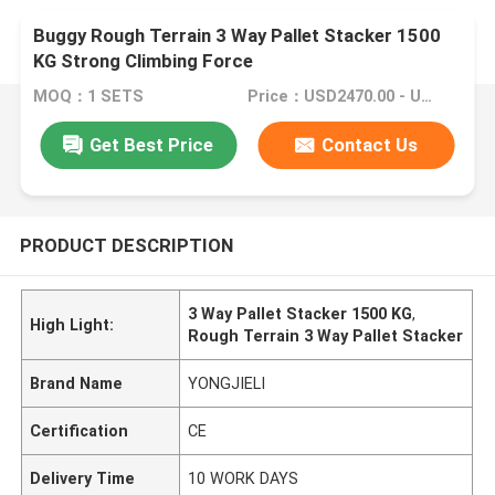
Buggy Rough Terrain 3 Way Pallet Stacker 1500
KG Strong Climbing Force
MOQ：1 SETS
Price：USD2470.00 - USD4700.00
Get Best Price
Contact Us
PRODUCT DESCRIPTION
3 Way Pallet Stacker 1500 KG
,
High Light:
Rough Terrain 3 Way Pallet Stacker
Brand Name
YONGJIELI
Certification
CE
Delivery Time
10 WORK DAYS