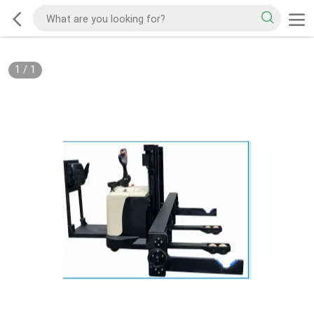
1
/
1