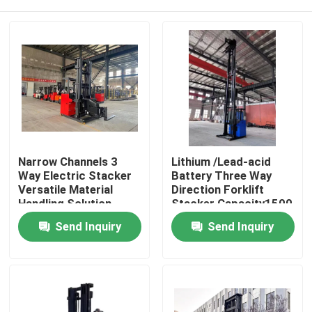
Narrow Channels 3
Lithium /Lead-acid
Way Electric Stacker
Battery Three Way
Versatile Material
Direction Forklift
Handling Solution
Stacker Capacity1500
Kg Lifting Height 8000
Home
Send Inquiry
Send Inquiry
Meters
Products
Videos