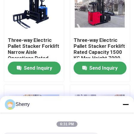
About Us
Factory Tour
Three-way Electric
Three-way Electric
Pallet Stacker Forklift
Pallet Stacker Forklift
Narrow Aisle
Rated Capacity 1500
Quality Control
Operations Rated
KG Max.Height 7000
Capacity 1500 KG
mm High-Density
Send Inquiry
Send Inquiry
Max.Height 7000 mm
Storage Environments
Contact Us
High-Density Storage
Environments
News
Sherry
Blog
6:31 PM
Electric Pallet Forklift