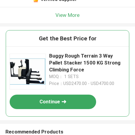
View More
Get the Best Price for
Buggy Rough Terrain 3 Way
Pallet Stacker 1500 KG Strong
Climbing Force
MOQ： 1 SETS
Price：USD2470.00 - USD4700.00
Continue
Recommended Products