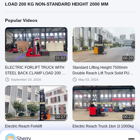
LOAD 200 KG NON-STANDARD HEIGHT 2000 MM
Popular Videos
01:02
00:29
ELECTRIC FORLIFT TRUCK WITH
Standard Lifting Height 7500mm
STEEL BACK CLAMP LOAD 200 KG
Double Reach Lift Truck Solid PU
NON-STANDARD HEIGHT 2000 MM
Tire
September 10, 2024
May 03, 2024
00:17
00:23
Electric Reach Forklift
Electric Reach Truck 1ton 1t 1000kg
Seat Type for Transferring Goods
May 03, 2024
Warehouse Equipment
Sherry
May 03, 2024