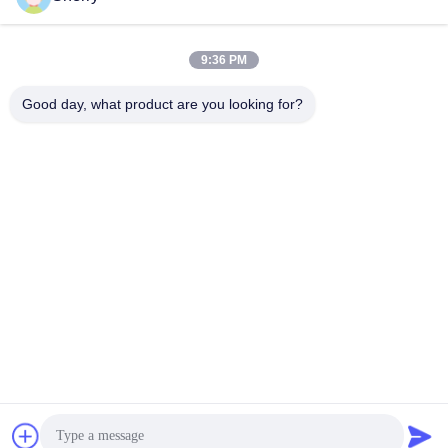
Recent Videos
9:36 PM
Good day, what product are you looking for?
00:27
00:55
Walkie Pallet Truck Demonstration
Electric Counterbalance Forklift
(Non-Standard, Customized by
October 16, 2025
Client, 2-3tons)
November 25, 2025
01:20
01:19
Electric Reach Forklift, 3m lifting
2.5 Tons 48V AC Drive Seated-on
height, 1.5-ton capacity
Reach Truck
October 15, 2025
June 12, 2025