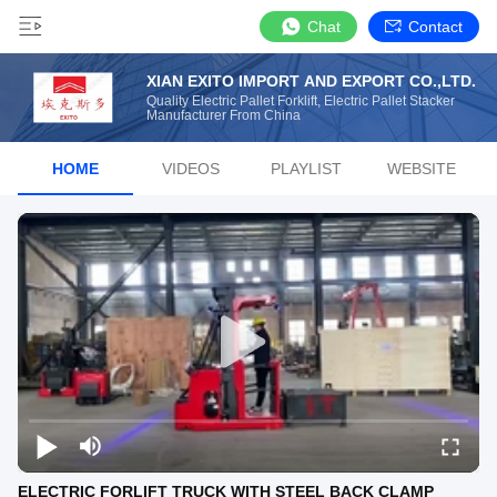
Chat
Contact
XIAN EXITO IMPORT AND EXPORT CO.,LTD.
Quality Electric Pallet Forklift, Electric Pallet Stacker
Manufacturer From China
HOME
VIDEOS
PLAYLIST
WEBSITE
ELECTRIC FORLIFT TRUCK WITH STEEL BACK CLAMP